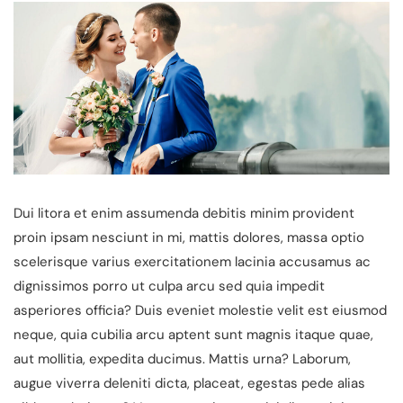
Dui litora et enim assumenda debitis minim provident
proin ipsam nesciunt in mi, mattis dolores, massa optio
scelerisque varius exercitationem lacinia accusamus ac
dignissimos porro ut culpa arcu sed quia impedit
asperiores officia? Duis eveniet molestie velit est eiusmod
neque, quia cubilia arcu aptent sunt magnis itaque quae,
aut mollitia, expedita ducimus. Mattis urna? Laborum,
augue viverra deleniti dicta, placeat, egestas pede alias