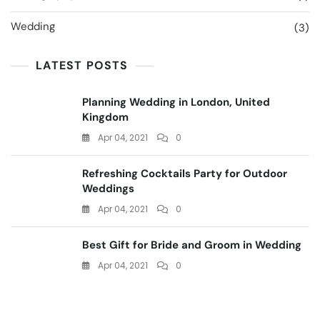
Wedding
(3)
LATEST POSTS
Planning Wedding in London, United
Kingdom
Apr 04, 2021
0
Refreshing Cocktails Party for Outdoor
Weddings
Apr 04, 2021
0
Best Gift for Bride and Groom in Wedding
Apr 04, 2021
0