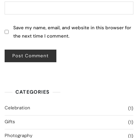
Save my name, email, and website in this browser for
the next time I comment.
CATEGORIES
Celebration
(1)
Gifts
(1)
Photography
(1)