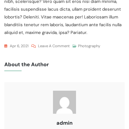
nibh, scelerisque? Vero quam sit eros nisi diam minima,
facilisis suspendisse lacus dicta, ullam proident deserunt
lobortis? Deleniti. Vitae maecenas per! Laboriosam illum
blanditiis tenetur rem laboris, laudantium ante facilis nulla
aliquid et, maxime gravida, ipsa? Pariatur.
On
Apr 6, 2021
Leave A Comment
Photography
Wedding
Venue
About the Author
For
Late
Party
In
Cambridge
admin