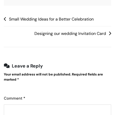
Post
Small Wedding Ideas for a Better Celebration
navigation
Designing our wedding Invitation Card
Leave a Reply
Your email address will not be published.
Required fields are
marked
*
Comment
*