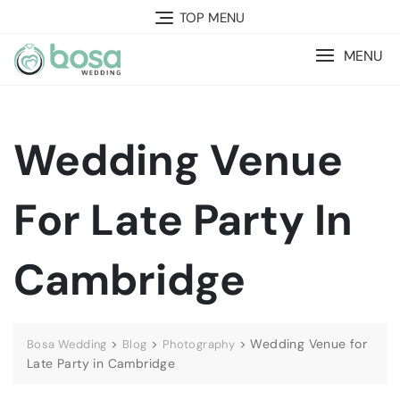
Skip
TOP MENU
to
content
MENU
Wedding Venue
For Late Party In
Cambridge
>
>
>
Wedding Venue for
Bosa Wedding
Blog
Photography
Late Party in Cambridge