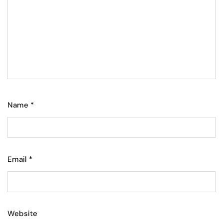
Name
*
Email
*
Website